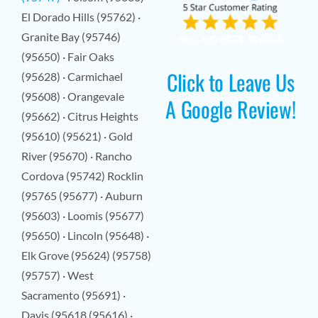
El Dorado Hills (95762) ·
Granite Bay (95746)
(95650) · Fair Oaks
Click to Leave Us
(95628) · Carmichael
(95608) · Orangevale
A Google Review!
(95662) · Citrus Heights
(95610) (95621) · Gold
River (95670) · Rancho
Cordova (95742) Rocklin
(95765 (95677) · Auburn
(95603) · Loomis (95677)
(95650) · Lincoln (95648) ·
Elk Grove (95624) (95758)
(95757) · West
Sacramento (95691) ·
Davis (95618 (95616) ·