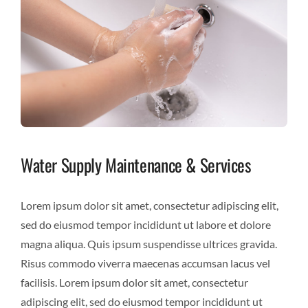
Water Supply Maintenance & Services
Lorem ipsum dolor sit amet, consectetur adipiscing elit,
sed do eiusmod tempor incididunt ut labore et dolore
magna aliqua. Quis ipsum suspendisse ultrices gravida.
Risus commodo viverra maecenas accumsan lacus vel
facilisis. Lorem ipsum dolor sit amet, consectetur
adipiscing elit, sed do eiusmod tempor incididunt ut