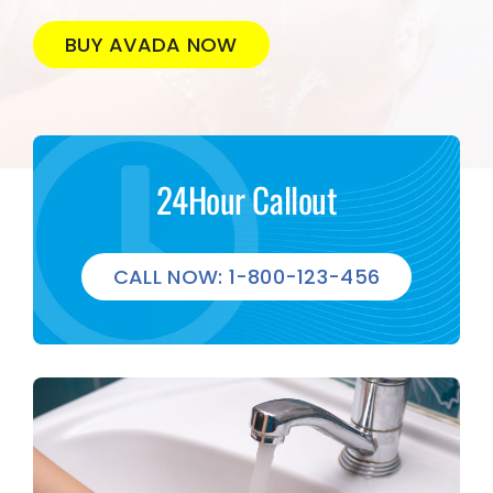
BUY AVADA NOW
24Hour Callout
CALL NOW: 1-800-123-456