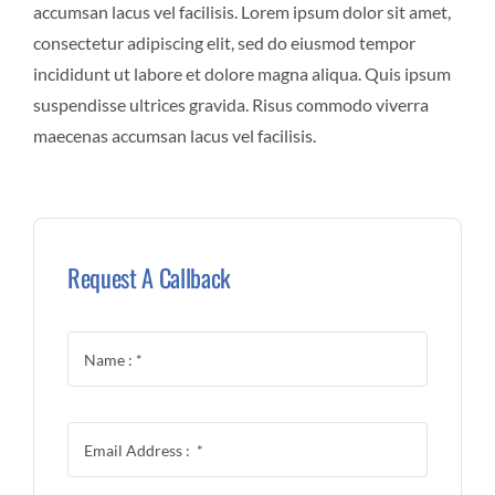
accumsan lacus vel facilisis. Lorem ipsum dolor sit amet,
consectetur adipiscing elit, sed do eiusmod tempor
incididunt ut labore et dolore magna aliqua. Quis ipsum
suspendisse ultrices gravida. Risus commodo viverra
maecenas accumsan lacus vel facilisis.
Request A Callback