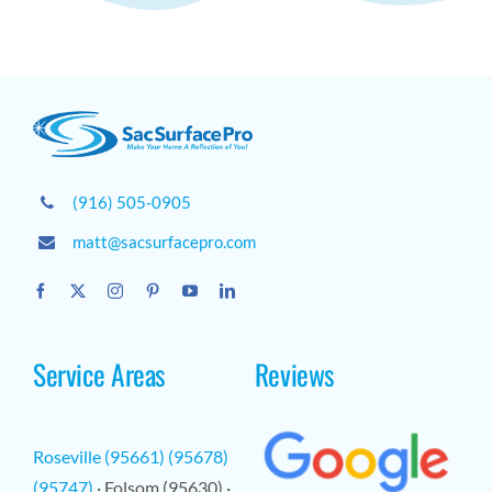
(916) 505-0905
matt@sacsurfacepro.com
Service Areas
Reviews
Roseville (95661) (95678)
(95747)
· Folsom (95630) ·