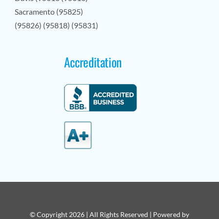
Sacramento (95825)
(95826) (95818) (95831)
Accreditation
© Copyright 2026 | All Rights Reserved | Powered by