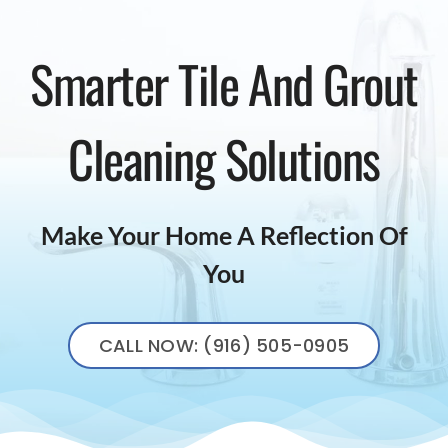
Smarter Tile And Grout
Cleaning Solutions
Make Your Home A Reflection Of
You
CALL NOW: (916) 505-0905