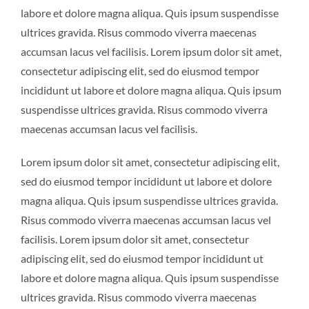
labore et dolore magna aliqua. Quis ipsum suspendisse
ultrices gravida. Risus commodo viverra maecenas
accumsan lacus vel facilisis. Lorem ipsum dolor sit amet,
consectetur adipiscing elit, sed do eiusmod tempor
incididunt ut labore et dolore magna aliqua. Quis ipsum
suspendisse ultrices gravida. Risus commodo viverra
maecenas accumsan lacus vel facilisis.
Lorem ipsum dolor sit amet, consectetur adipiscing elit,
sed do eiusmod tempor incididunt ut labore et dolore
magna aliqua. Quis ipsum suspendisse ultrices gravida.
Risus commodo viverra maecenas accumsan lacus vel
facilisis. Lorem ipsum dolor sit amet, consectetur
adipiscing elit, sed do eiusmod tempor incididunt ut
labore et dolore magna aliqua. Quis ipsum suspendisse
ultrices gravida. Risus commodo viverra maecenas