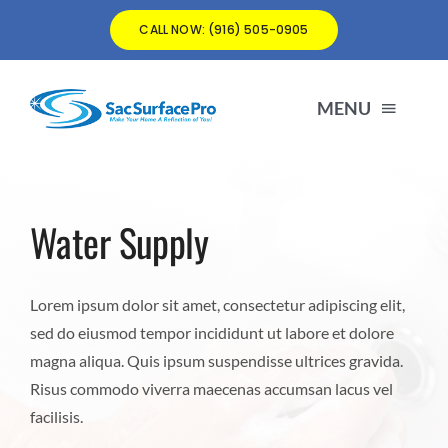
Skip
CALL NOW: (916) 505-0905
to
content
MENU
matt@SacSurfacePro.com
Water Supply
(916) 505-0905
Lorem ipsum dolor sit amet, consectetur adipiscing elit,
sed do eiusmod tempor incididunt ut labore et dolore
magna aliqua. Quis ipsum suspendisse ultrices gravida.
Risus commodo viverra maecenas accumsan lacus vel
facilisis.