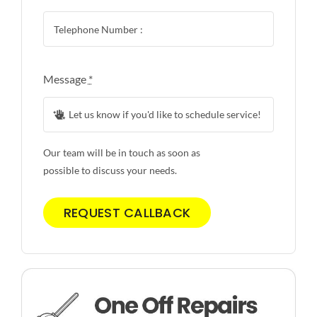
Message
*
Our team will be in touch as soon as
possible to discuss your needs.
REQUEST CALLBACK