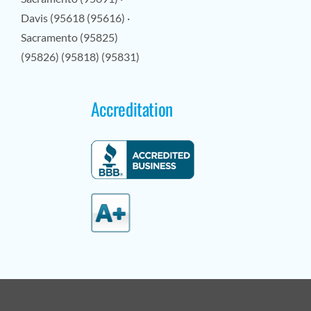
Davis (95618 (95616) ·
Sacramento (95825)
(95826) (95818) (95831)
Accreditation