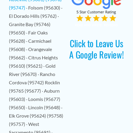
(95747)
· Folsom (95630) ·
El Dorado Hills (95762) ·
Granite Bay (95746)
(95650) · Fair Oaks
Click to Leave Us
(95628) · Carmichael
(95608) · Orangevale
A Google Review!
(95662) · Citrus Heights
(95610) (95621) · Gold
River (95670) · Rancho
Cordova (95742) Rocklin
(95765 (95677) · Auburn
(95603) · Loomis (95677)
(95650) · Lincoln (95648) ·
Elk Grove (95624) (95758)
(95757) · West
Sacramento (95691) ·