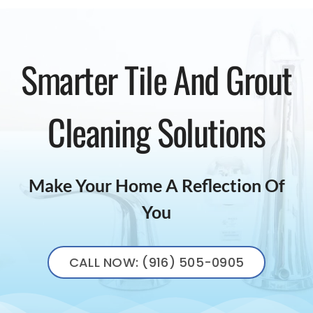
Smarter Tile And Grout
Cleaning Solutions
Make Your Home A Reflection Of
You
CALL NOW: (916) 505-0905