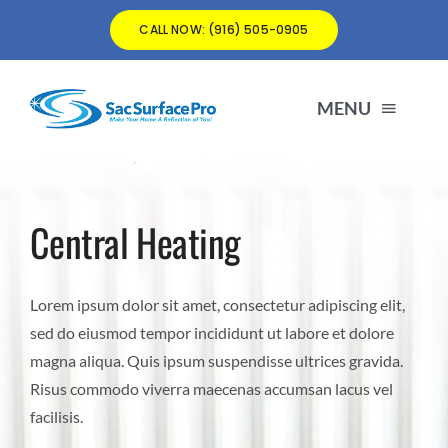
Skip
CALL NOW: (916) 505-0905
to
content
MENU
matt@SacSurfacePro.com
Central Heating
(916) 505-0905
Lorem ipsum dolor sit amet, consectetur adipiscing elit,
sed do eiusmod tempor incididunt ut labore et dolore
magna aliqua. Quis ipsum suspendisse ultrices gravida.
Risus commodo viverra maecenas accumsan lacus vel
facilisis.