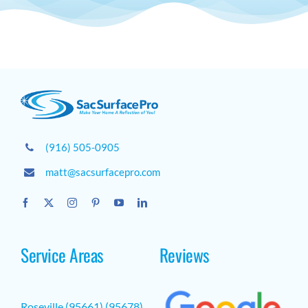
(916) 505-0905
matt@sacsurfacepro.com
Service Areas
Reviews
Roseville (95661) (95678)