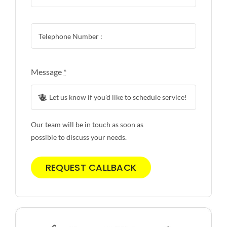
Message
*
Our team will be in touch as soon as
possible to discuss your needs.
REQUEST CALLBACK