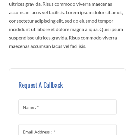
ultrices gravida. Risus commodo viverra maecenas
accumsan lacus vel facilisis. Lorem ipsum dolor sit amet,
consectetur adipiscing elit, sed do eiusmod tempor
incididunt ut labore et dolore magna aliqua. Quis ipsum
suspendisse ultrices gravida. Risus commodo viverra
maecenas accumsan lacus vel facilisis.
Request A Callback