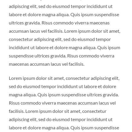
adipiscing elit, sed do eiusmod tempor incididunt ut
labore et dolore magna aliqua. Quis ipsum suspendisse
ultrices gravida. Risus commodo viverra maecenas
accumsan lacus vel facilisis. Lorem ipsum dolor sit amet,
consectetur adipiscing elit, sed do eiusmod tempor
incididunt ut labore et dolore magna aliqua. Quis ipsum
suspendisse ultrices gravida. Risus commodo viverra
maecenas accumsan lacus vel facilisis.
Lorem ipsum dolor sit amet, consectetur adipiscing elit,
sed do eiusmod tempor incididunt ut labore et dolore
magna aliqua. Quis ipsum suspendisse ultrices gravida.
Risus commodo viverra maecenas accumsan lacus vel
facilisis. Lorem ipsum dolor sit amet, consectetur
adipiscing elit, sed do eiusmod tempor incididunt ut
labore et dolore magna aliqua. Quis ipsum suspendisse