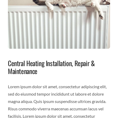
Central Heating Installation, Repair &
Maintenance
Lorem ipsum dolor sit amet, consectetur adipiscing elit,
sed do eiusmod tempor incididunt ut labore et dolore
magna aliqua. Quis ipsum suspendisse ultrices gravida.
Risus commodo viverra maecenas accumsan lacus vel
facilisis. Lorem ipsum dolor sit amet, consectetur