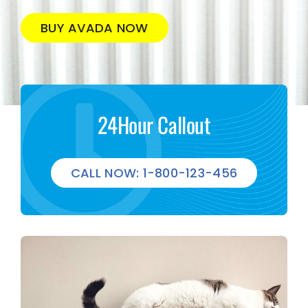
BUY AVADA NOW
24Hour Callout
CALL NOW: 1-800-123-456